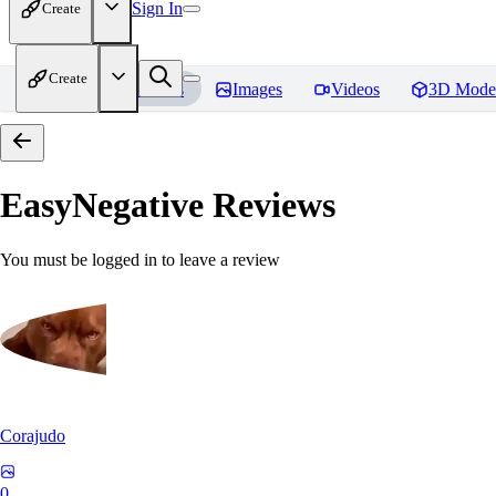
Sign In
Create
Create
Home
Models
Images
Videos
3D Mode
EasyNegative
Reviews
You must be logged in to leave a review
Corajudo
0