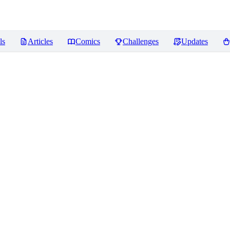
ls
Articles
Comics
Challenges
Updates