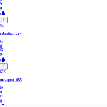
0
SE
sebastian7527
0
0
ME
megaprot1685
0
0