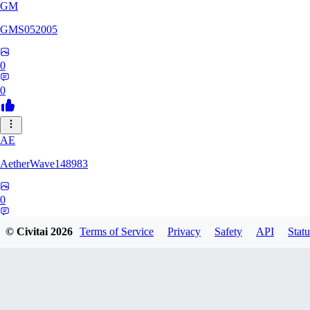
GM
GMS052005
0
0
AE
AetherWave148983
0
0
© Civitai
2026
Terms of Service
Privacy
Safety
API
Statu