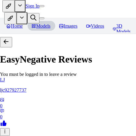
Sign In
Home
Models
Images
Videos
3D
Models
EasyNegative
Reviews
You must be logged in to leave a review
LJ
ljc927927737
0
0