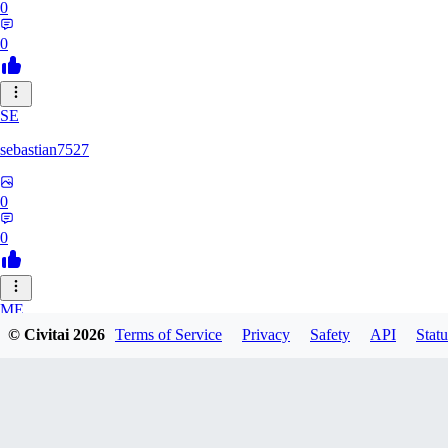
0
0
SE
sebastian7527
0
0
ME
© Civitai
2026
Terms of Service
Privacy
Safety
API
Statu
megaprot1685
0
0