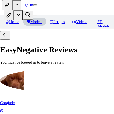
Sign In
Home
Models
Images
Videos
3D
Models
EasyNegative
Reviews
You must be logged in to leave a review
Corajudo