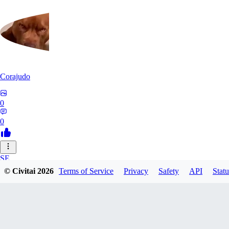
Corajudo
0
0
SE
© Civitai
2026
Terms of Service
Privacy
Safety
API
Statu
sebastian7527
0
0