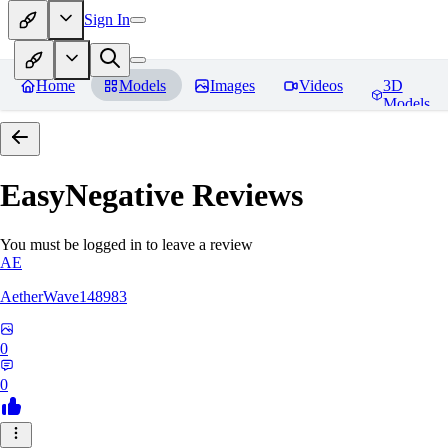
Sign In
Home
Models
Images
Videos
3D
Models
EasyNegative
Reviews
You must be logged in to leave a review
AE
AetherWave148983
0
0