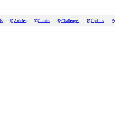
ls
Articles
Comics
Challenges
Updates