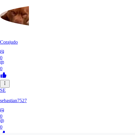
Corajudo
0
0
SE
sebastian7527
0
0