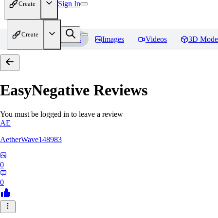
Sign In
Create
Create
Home
Models
Images
Videos
3D Mode
EasyNegative
Reviews
You must be logged in to leave a review
AE
AetherWave148983
0
0