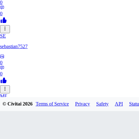
0
0
SE
sebastian7527
0
0
ME
© Civitai
2026
Terms of Service
Privacy
Safety
API
Statu
megaprot1685
0
0