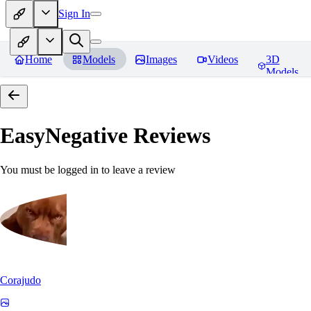
Sign In
Home
Models
Images
Videos
3D
Models
EasyNegative
Reviews
You must be logged in to leave a review
Corajudo