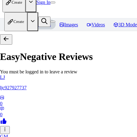
Sign In
Create
Create
Home
Models
Images
Videos
3D Mode
EasyNegative
Reviews
You must be logged in to leave a review
LJ
ljc927927737
0
0
GM