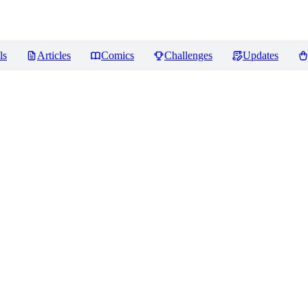
ls
Articles
Comics
Challenges
Updates