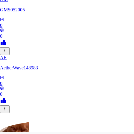
GMS052005
0
0
AE
AetherWave148983
0
0