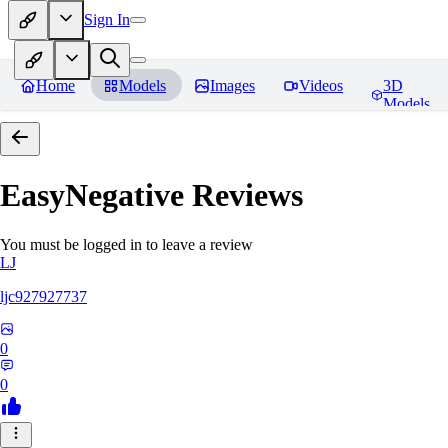
Sign In
Home
Models
Images
Videos
3D
Models
EasyNegative
Reviews
You must be logged in to leave a review
LJ
ljc927927737
0
0