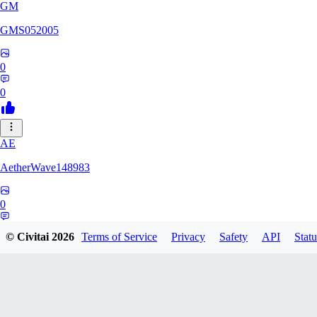
GM
GMS052005
0
0
AE
AetherWave148983
0
0
© Civitai
2026
Terms of Service
Privacy
Safety
API
Statu