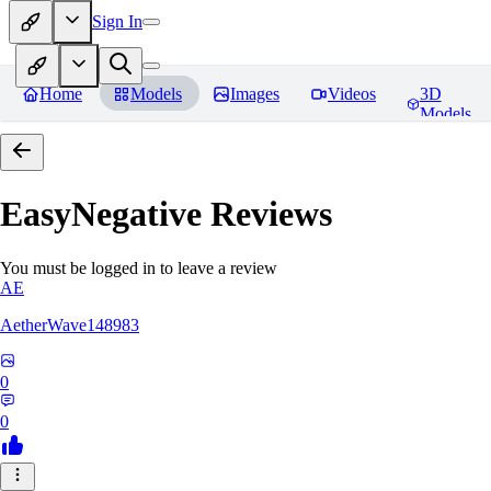
Sign In
Home
Models
Images
Videos
3D
Models
EasyNegative
Reviews
You must be logged in to leave a review
AE
AetherWave148983
0
0