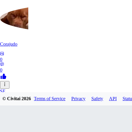
Corajudo
0
0
SE
© Civitai
2026
Terms of Service
Privacy
Safety
API
Statu
sebastian7527
0
0