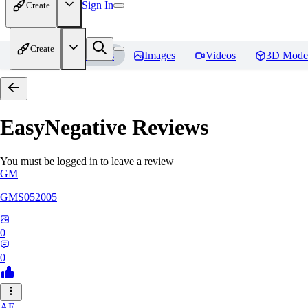
Sign In
Create
Create
Home
Models
Images
Videos
3D Mode
EasyNegative
Reviews
You must be logged in to leave a review
GM
GMS052005
0
0
AE