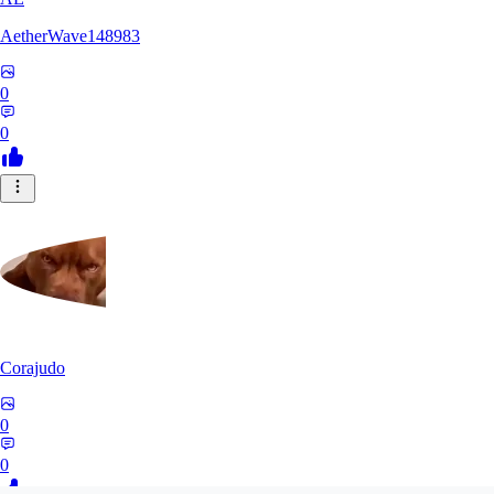
AetherWave148983
0
0
Corajudo
0
0