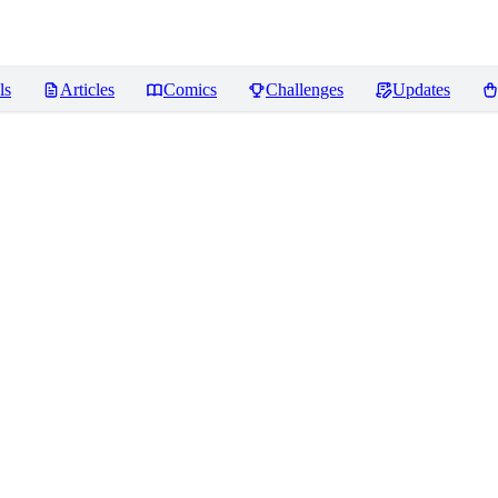
ls
Articles
Comics
Challenges
Updates