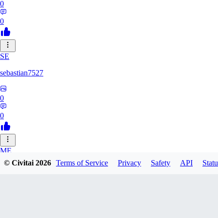
0
0
SE
sebastian7527
0
0
ME
© Civitai
2026
Terms of Service
Privacy
Safety
API
Statu
megaprot1685
0
0