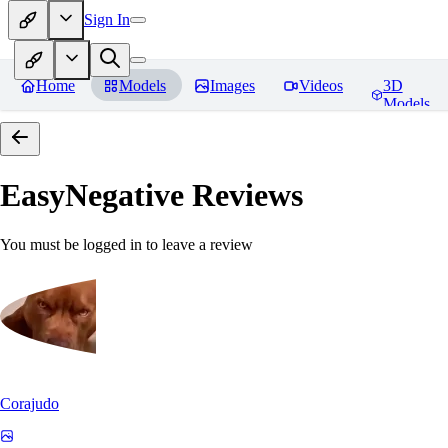
Sign In
Home
Models
Images
Videos
3D
Models
EasyNegative
Reviews
You must be logged in to leave a review
Corajudo