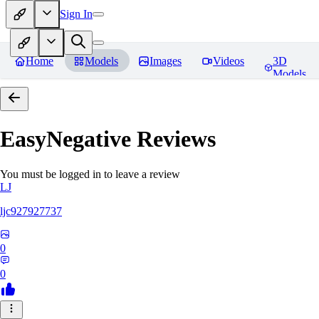
Sign In
Home
Models
Images
Videos
3D
Models
EasyNegative
Reviews
You must be logged in to leave a review
LJ
ljc927927737
0
0