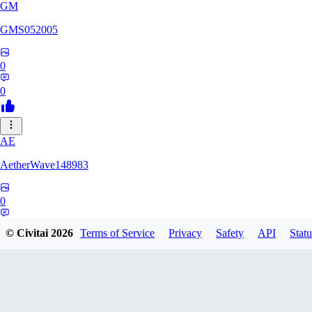
GM
GMS052005
0
0
AE
AetherWave148983
0
0
© Civitai
2026
Terms of Service
Privacy
Safety
API
Statu