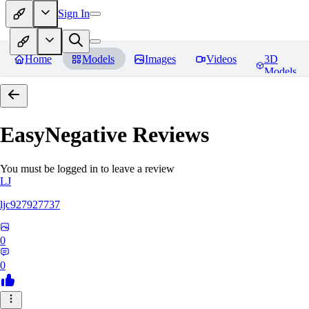
Sign In
Home
Models
Images
Videos
3D
Models
EasyNegative
Reviews
You must be logged in to leave a review
LJ
ljc927927737
0
0