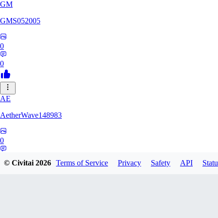
GM
GMS052005
0
0
AE
AetherWave148983
0
0
© Civitai
2026
Terms of Service
Privacy
Safety
API
Statu