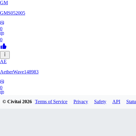
GM
GMS052005
0
0
AE
AetherWave148983
0
0
© Civitai
2026
Terms of Service
Privacy
Safety
API
Statu