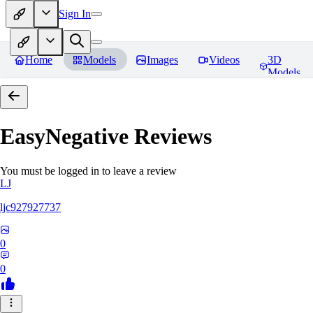
Sign In
Home
Models
Images
Videos
3D
Models
EasyNegative
Reviews
You must be logged in to leave a review
LJ
ljc927927737
0
0