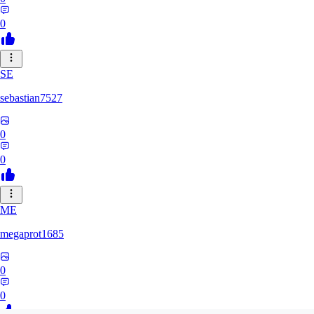
0
SE
sebastian7527
0
0
ME
megaprot1685
0
0