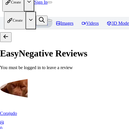
Sign In
Create
Create
Home
Models
Images
Videos
3D Mode
EasyNegative
Reviews
You must be logged in to leave a review
Corajudo
0