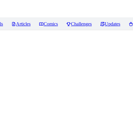
ls
Articles
Comics
Challenges
Updates