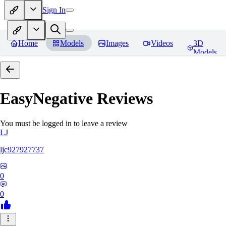
Sign In
Home
Models
Images
Videos
3D
Models
EasyNegative
Reviews
You must be logged in to leave a review
LJ
ljc927927737
0
0