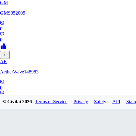
GM
GMS052005
0
0
AE
AetherWave148983
0
0
© Civitai
2026
Terms of Service
Privacy
Safety
API
Statu
Corajudo