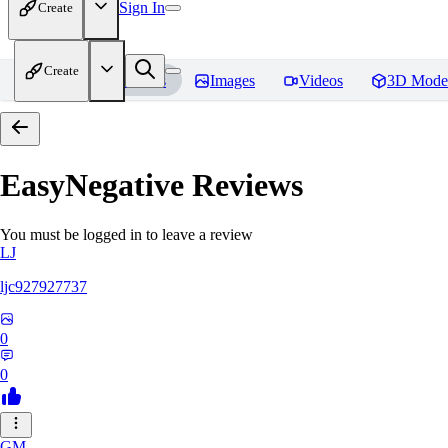
Sign In
Create
Create
Home
Models
Images
Videos
3D Mode
EasyNegative
Reviews
You must be logged in to leave a review
LJ
ljc927927737
0
0
GM