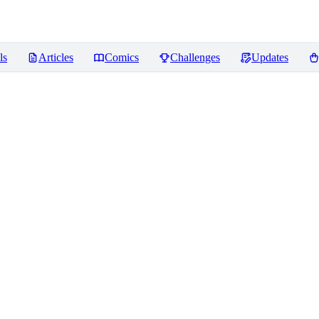
ls
Articles
Comics
Challenges
Updates