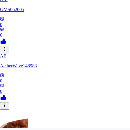
GMS052005
0
0
AE
AetherWave148983
0
0