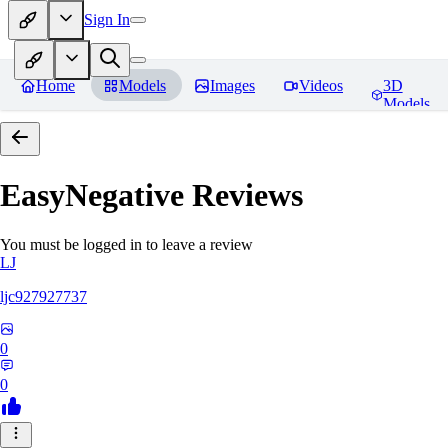
Sign In
Home
Models
Images
Videos
3D
Models
EasyNegative
Reviews
You must be logged in to leave a review
LJ
ljc927927737
0
0