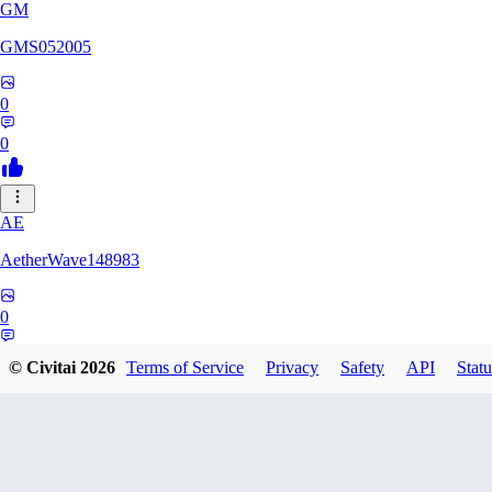
GM
GMS052005
0
0
AE
AetherWave148983
0
0
© Civitai
2026
Terms of Service
Privacy
Safety
API
Statu