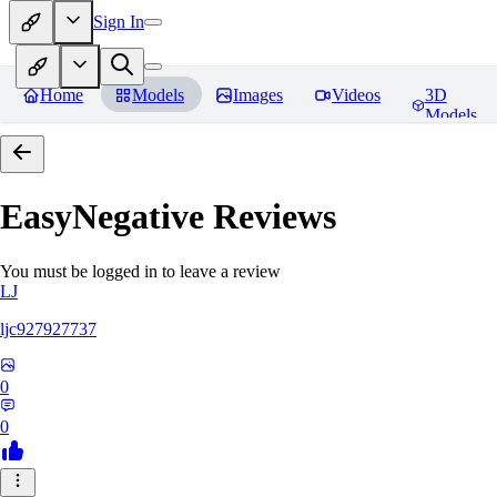
Sign In
Home
Models
Images
Videos
3D
Models
EasyNegative
Reviews
You must be logged in to leave a review
LJ
ljc927927737
0
0