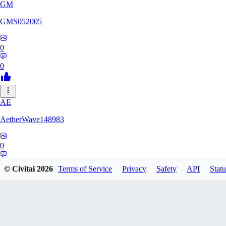
GM
GMS052005
0
0
AE
AetherWave148983
0
0
© Civitai
2026
Terms of Service
Privacy
Safety
API
Statu