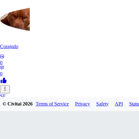
Corajudo
0
0
SE
© Civitai
2026
Terms of Service
Privacy
Safety
API
Statu
sebastian7527
0
0