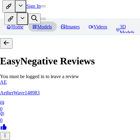
Sign In
Home
Models
Images
Videos
3D
Models
EasyNegative
Reviews
You must be logged in to leave a review
AE
AetherWave148983
0
0