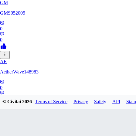
GM
GMS052005
0
0
AE
AetherWave148983
0
0
© Civitai
2026
Terms of Service
Privacy
Safety
API
Statu