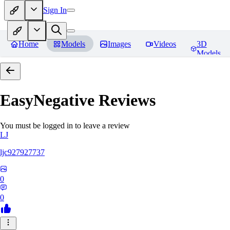
Sign In
Home
Models
Images
Videos
3D
Models
EasyNegative
Reviews
You must be logged in to leave a review
LJ
ljc927927737
0
0