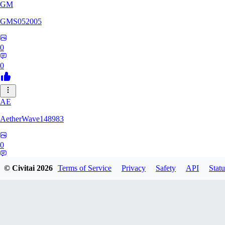
GM
GMS052005
0
0
AE
AetherWave148983
0
0
© Civitai
2026
Terms of Service
Privacy
Safety
API
Statu