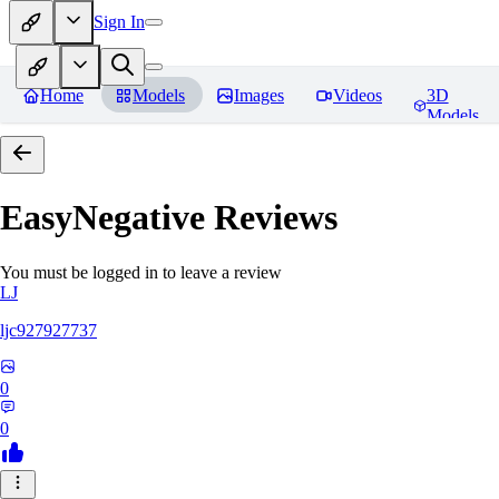
Sign In
Home
Models
Images
Videos
3D
Models
EasyNegative
Reviews
You must be logged in to leave a review
LJ
ljc927927737
0
0