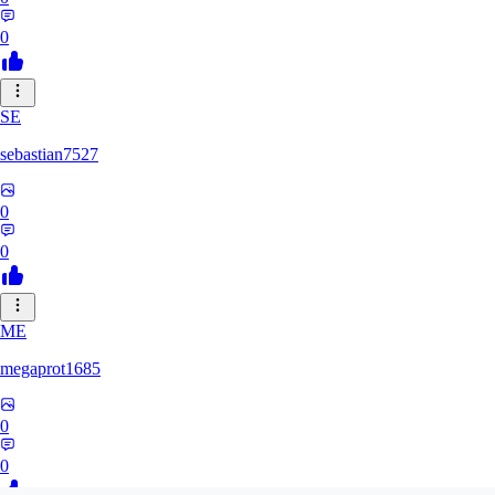
0
SE
sebastian7527
0
0
ME
megaprot1685
0
0