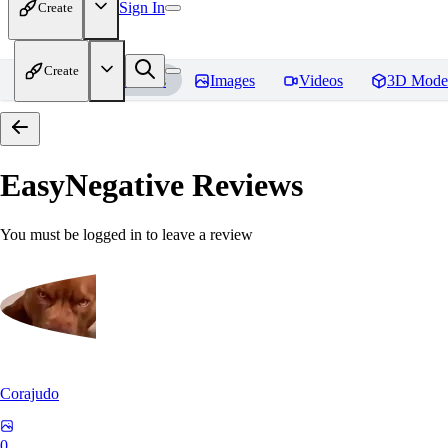
Sign In
Create
Create
Home
Models
Images
Videos
3D Mode
EasyNegative
Reviews
You must be logged in to leave a review
Corajudo
0