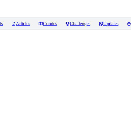
ls
Articles
Comics
Challenges
Updates