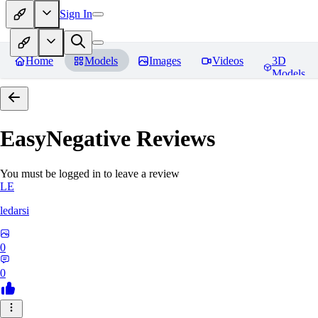
Sign In
Home
Models
Images
Videos
3D
Models
EasyNegative
Reviews
You must be logged in to leave a review
LE
ledarsi
0
0