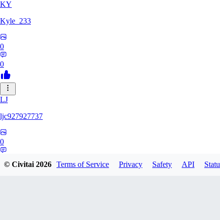
KY
Kyle_233
0
0
LJ
ljc927927737
0
0
© Civitai
2026
Terms of Service
Privacy
Safety
API
Statu
GM
GMS052005