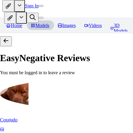
Sign In
Home
Models
Images
Videos
3D
Models
EasyNegative
Reviews
You must be logged in to leave a review
Corajudo