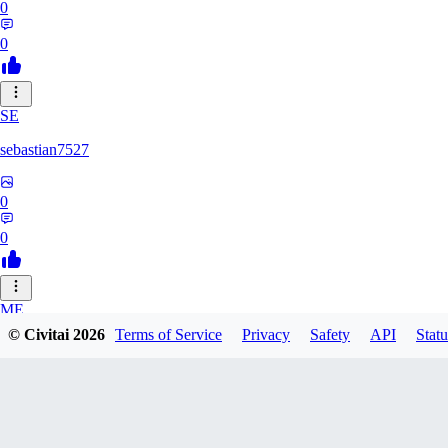
0
0
SE
sebastian7527
0
0
ME
© Civitai
2026
Terms of Service
Privacy
Safety
API
Statu
megaprot1685
0
0