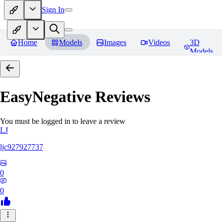
Sign In
Home
Models
Images
Videos
3D
Models
EasyNegative
Reviews
You must be logged in to leave a review
LJ
ljc927927737
0
0