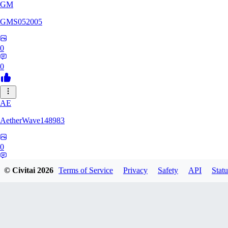
GM
GMS052005
0
0
AE
AetherWave148983
0
0
© Civitai
2026
Terms of Service
Privacy
Safety
API
Statu