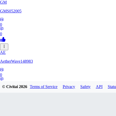
GM
GMS052005
0
0
AE
AetherWave148983
0
0
© Civitai
2026
Terms of Service
Privacy
Safety
API
Statu