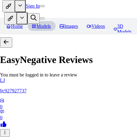
Sign In
Home
Models
Images
Videos
3D
Models
EasyNegative
Reviews
You must be logged in to leave a review
LJ
ljc927927737
0
0