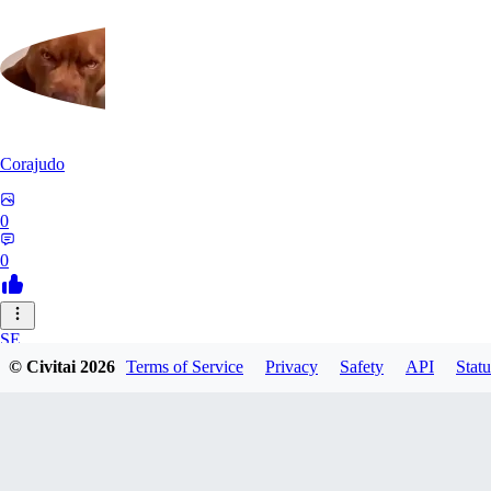
Corajudo
0
0
SE
© Civitai
2026
Terms of Service
Privacy
Safety
API
Statu
sebastian7527
0
0