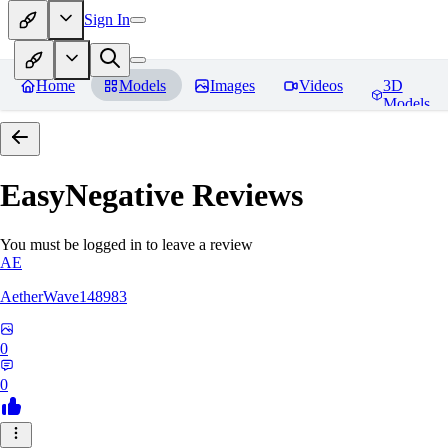
Sign In
Home
Models
Images
Videos
3D
Models
EasyNegative
Reviews
You must be logged in to leave a review
AE
AetherWave148983
0
0