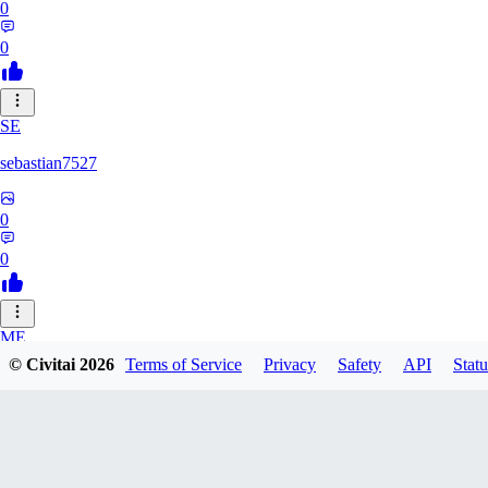
0
0
SE
sebastian7527
0
0
ME
© Civitai
2026
Terms of Service
Privacy
Safety
API
Statu
megaprot1685
0
0