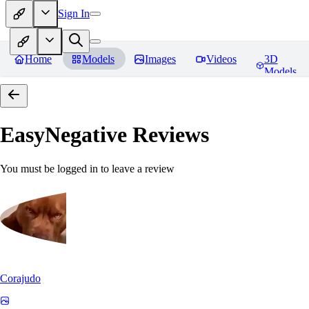
Sign In
Home
Models
Images
Videos
3D
Models
EasyNegative
Reviews
You must be logged in to leave a review
Corajudo