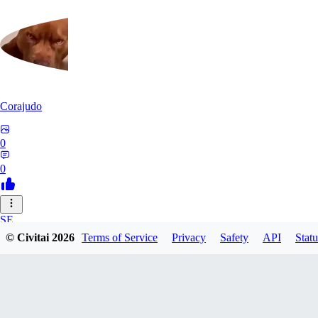
Corajudo
0
0
SE
© Civitai
2026
Terms of Service
Privacy
Safety
API
Statu
sebastian7527
0
0