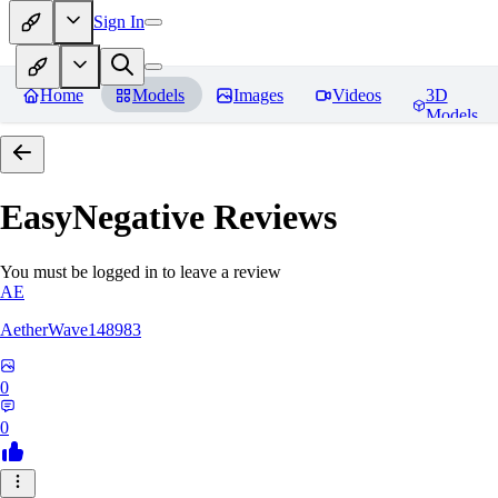
Sign In
Home
Models
Images
Videos
3D
Models
EasyNegative
Reviews
You must be logged in to leave a review
AE
AetherWave148983
0
0