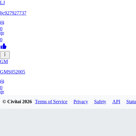
LJ
ljc927927737
0
0
GM
GMS052005
0
0
© Civitai
2026
Terms of Service
Privacy
Safety
API
Statu
AE
AetherWave148983