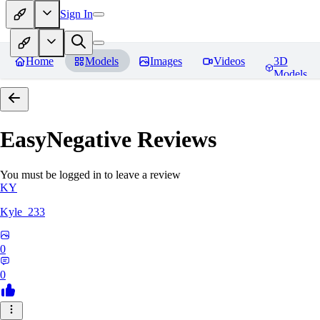
Sign In
Home
Models
Images
Videos
3D
Models
EasyNegative
Reviews
You must be logged in to leave a review
KY
Kyle_233
0
0