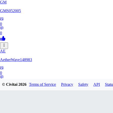
GM
GMS052005
0
0
AE
AetherWave148983
0
0
© Civitai
2026
Terms of Service
Privacy
Safety
API
Statu