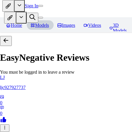
Sign In
Home
Models
Images
Videos
3D
Models
EasyNegative
Reviews
You must be logged in to leave a review
LJ
ljc927927737
0
0