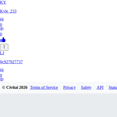
KY
Kyle_233
0
0
LJ
ljc927927737
0
0
© Civitai
2026
Terms of Service
Privacy
Safety
API
Statu
GM
GMS052005