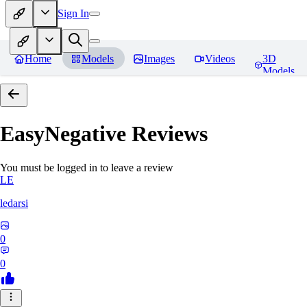
Sign In
Home
Models
Images
Videos
3D
Models
EasyNegative
Reviews
You must be logged in to leave a review
LE
ledarsi
0
0