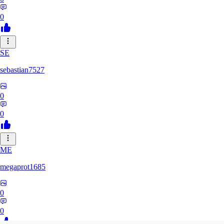
0
SE
sebastian7527
0
0
ME
megaprot1685
0
0