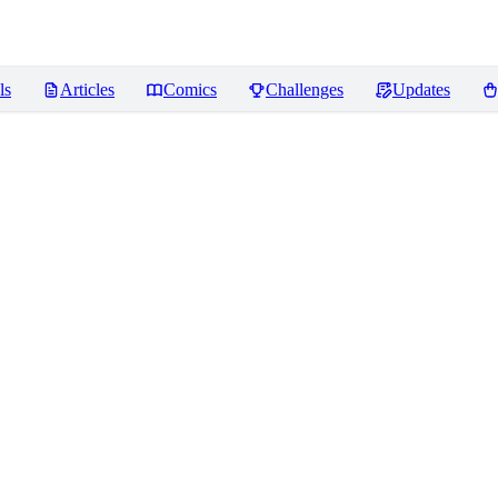
ls
Articles
Comics
Challenges
Updates