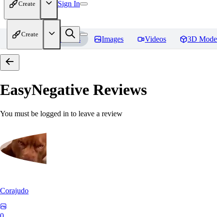
Sign In
Create
Create
Home
Models
Images
Videos
3D Mode
EasyNegative
Reviews
You must be logged in to leave a review
Corajudo
0