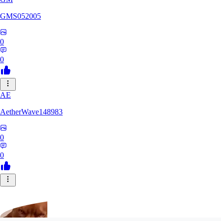
GMS052005
0
0
AE
AetherWave148983
0
0