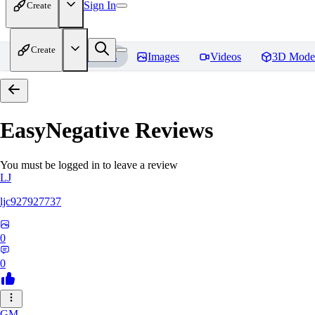
Sign In
Create
Create
Home
Models
Images
Videos
3D Mode
EasyNegative
Reviews
You must be logged in to leave a review
LJ
ljc927927737
0
0
GM