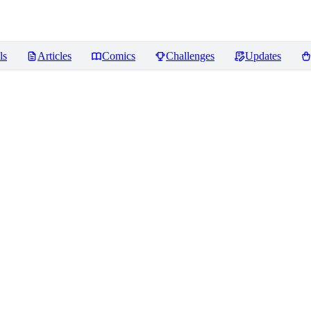
ls
Articles
Comics
Challenges
Updates