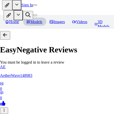
Sign In
Home
Models
Images
Videos
3D
Models
EasyNegative
Reviews
You must be logged in to leave a review
AE
AetherWave148983
0
0