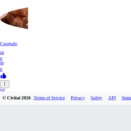
Corajudo
0
0
SE
© Civitai
2026
Terms of Service
Privacy
Safety
API
Statu
sebastian7527
0
0