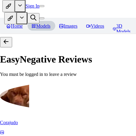
Sign In
Home
Models
Images
Videos
3D
Models
EasyNegative
Reviews
You must be logged in to leave a review
Corajudo