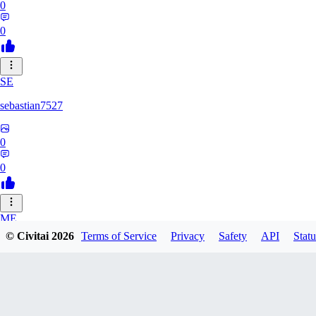
0
0
SE
sebastian7527
0
0
ME
© Civitai
2026
Terms of Service
Privacy
Safety
API
Statu
megaprot1685
0
0