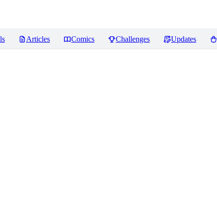
ls
Articles
Comics
Challenges
Updates