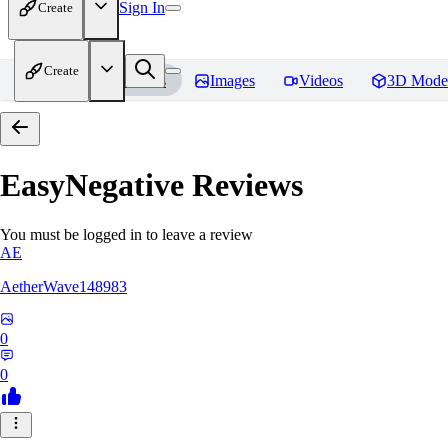
Sign In
Create
Create
Home
Models
Images
Videos
3D Mode
EasyNegative
Reviews
You must be logged in to leave a review
AE
AetherWave148983
0
0