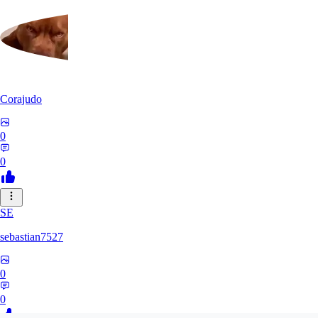
Corajudo
0
0
SE
sebastian7527
0
0