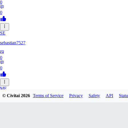
0
0
SE
sebastian7527
0
0
ME
© Civitai
2026
Terms of Service
Privacy
Safety
API
Statu
megaprot1685
0
0