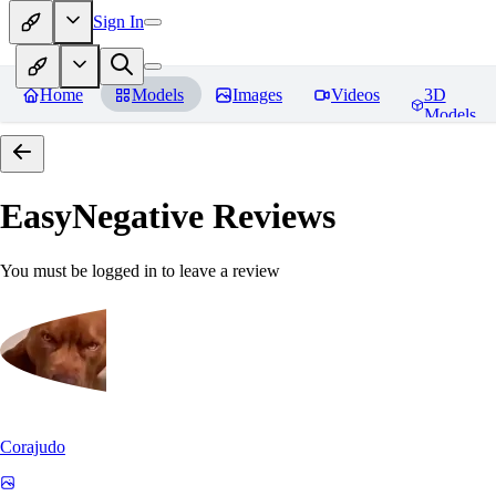
Sign In
Home
Models
Images
Videos
3D
Models
EasyNegative
Reviews
You must be logged in to leave a review
Corajudo