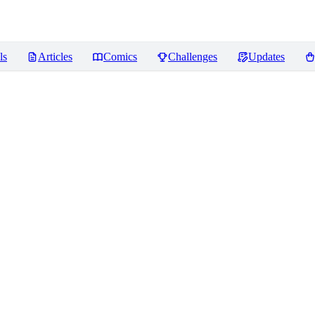
ls
Articles
Comics
Challenges
Updates