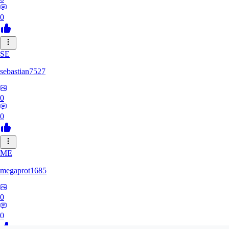
0
SE
sebastian7527
0
0
ME
megaprot1685
0
0