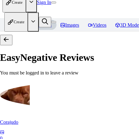
Sign In
Create
Create
Home
Models
Images
Videos
3D Mode
EasyNegative
Reviews
You must be logged in to leave a review
Corajudo
0