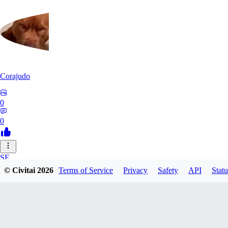
Corajudo
0
0
SE
© Civitai
2026
Terms of Service
Privacy
Safety
API
Statu
sebastian7527
0
0