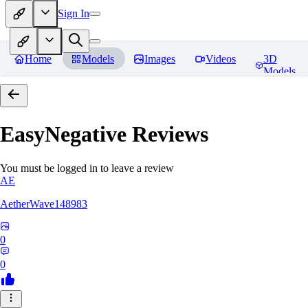
Sign In
Home
Models
Images
Videos
3D
Models
EasyNegative
Reviews
You must be logged in to leave a review
AE
AetherWave148983
0
0