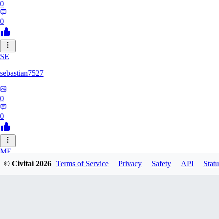
0
0
SE
sebastian7527
0
0
ME
© Civitai
2026
Terms of Service
Privacy
Safety
API
Statu
megaprot1685
0
0