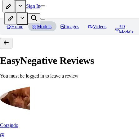
Sign In
Home
Models
Images
Videos
3D
Models
EasyNegative
Reviews
You must be logged in to leave a review
Corajudo