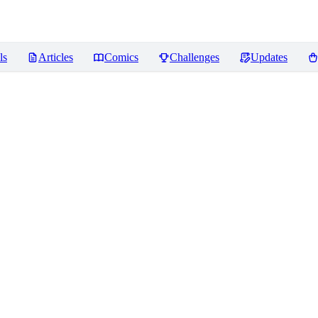
ls
Articles
Comics
Challenges
Updates