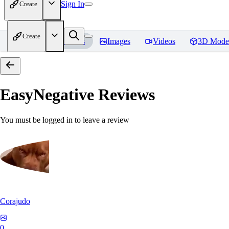
Sign In
Create
Create
Home
Models
Images
Videos
3D Mode
EasyNegative
Reviews
You must be logged in to leave a review
Corajudo
0