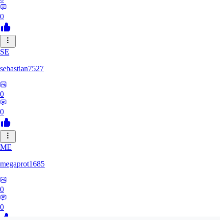
0
SE
sebastian7527
0
0
ME
megaprot1685
0
0