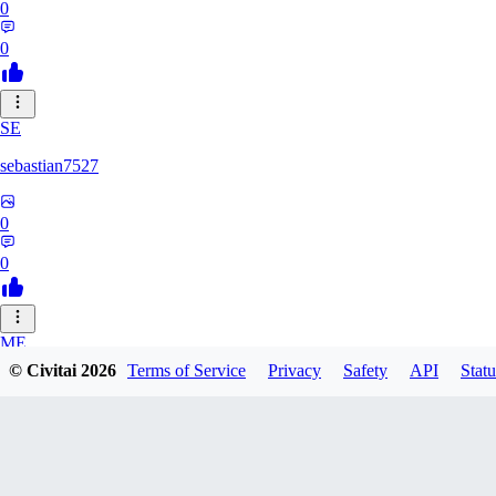
0
0
SE
sebastian7527
0
0
ME
© Civitai
2026
Terms of Service
Privacy
Safety
API
Statu
megaprot1685
0
0