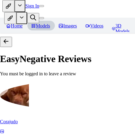
Sign In
Home
Models
Images
Videos
3D
Models
EasyNegative
Reviews
You must be logged in to leave a review
Corajudo