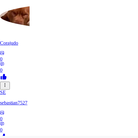
Corajudo
0
0
SE
sebastian7527
0
0