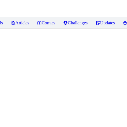
ls
Articles
Comics
Challenges
Updates