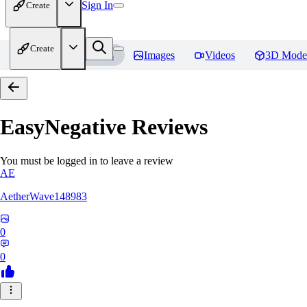
Sign In
Create
Create
Home
Models
Images
Videos
3D Mode
EasyNegative
Reviews
You must be logged in to leave a review
AE
AetherWave148983
0
0