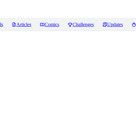
ls
Articles
Comics
Challenges
Updates