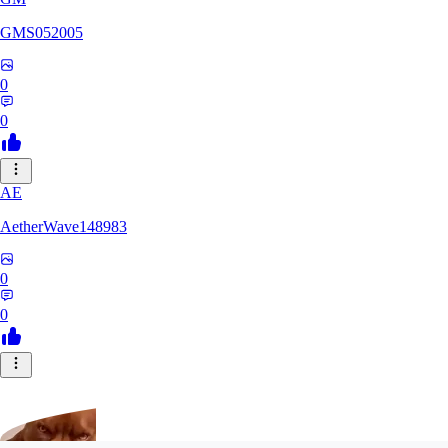
GMS052005
0
0
AE
AetherWave148983
0
0