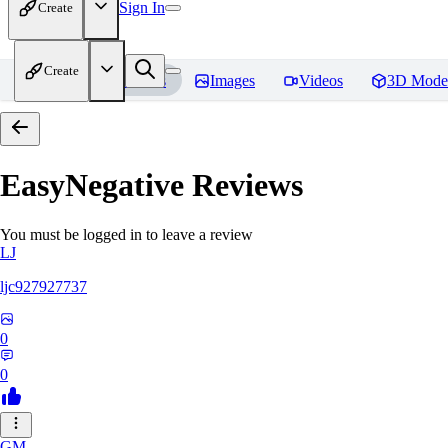
Sign In
Create
Create
Home
Models
Images
Videos
3D Mode
EasyNegative
Reviews
You must be logged in to leave a review
LJ
ljc927927737
0
0
GM