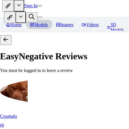
Sign In
Home
Models
Images
Videos
3D
Models
EasyNegative
Reviews
You must be logged in to leave a review
Corajudo