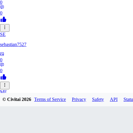
0
0
SE
sebastian7527
0
0
ME
© Civitai
2026
Terms of Service
Privacy
Safety
API
Statu
megaprot1685
0
0