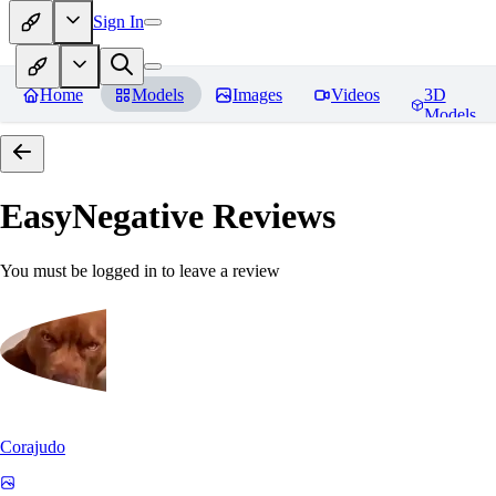
Sign In
Home
Models
Images
Videos
3D
Models
EasyNegative
Reviews
You must be logged in to leave a review
Corajudo