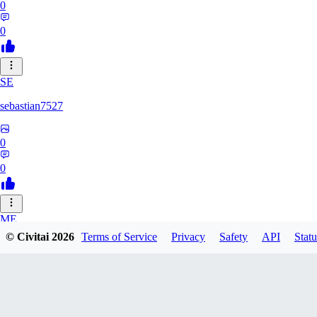
0
0
SE
sebastian7527
0
0
ME
© Civitai
2026
Terms of Service
Privacy
Safety
API
Statu
megaprot1685
0
0