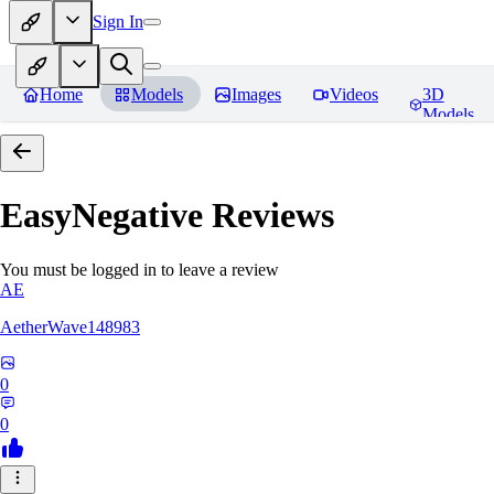
Sign In
Home
Models
Images
Videos
3D
Models
EasyNegative
Reviews
You must be logged in to leave a review
AE
AetherWave148983
0
0