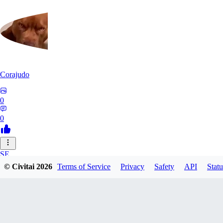
Corajudo
0
0
SE
© Civitai
2026
Terms of Service
Privacy
Safety
API
Statu
sebastian7527
0
0