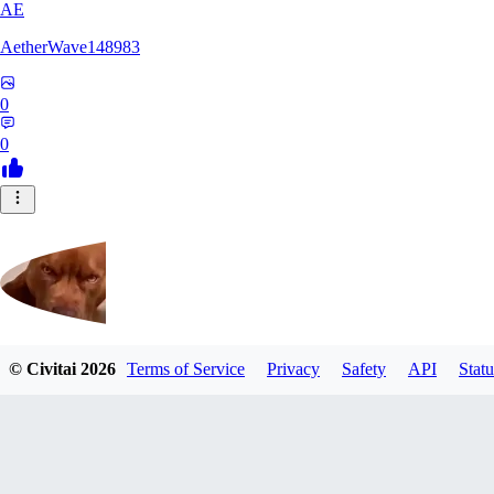
AE
AetherWave148983
0
0
© Civitai
2026
Terms of Service
Privacy
Safety
API
Statu
Corajudo
0
0