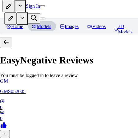
Sign In
Home
Models
Images
Videos
3D
Models
EasyNegative
Reviews
You must be logged in to leave a review
GM
GMS052005
0
0